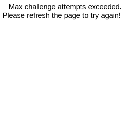
Max challenge attempts exceeded.
Please refresh the page to try again!