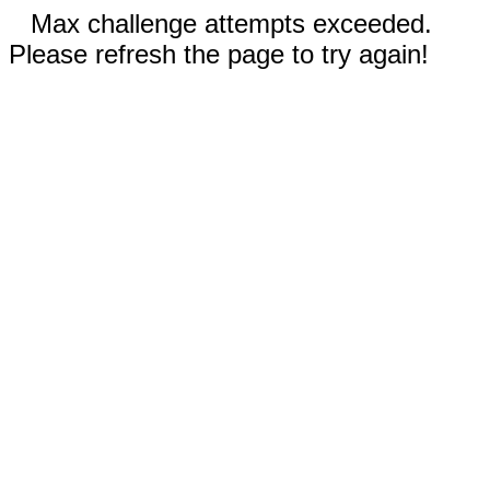
Max challenge attempts exceeded.
Please refresh the page to try again!